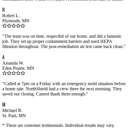
R
Robert L.
Plymouth, MN
"
The team was on time, respectful of our home, and did a fantastic
job. They set up proper containment barriers and used HEPA
filtration throughout. The post-remediation air test came back clean.
"
A
Amanda W.
Eden Prairie, MN
"
Called at 7pm on a Friday with an emergency mold situation before
a home sale. NorthShield had a crew there the next morning. They
saved our closing. Cannot thank them enough.
"
M
Michael B.
St. Paul, MN
* These are customer testimonials. Individual results may vary.