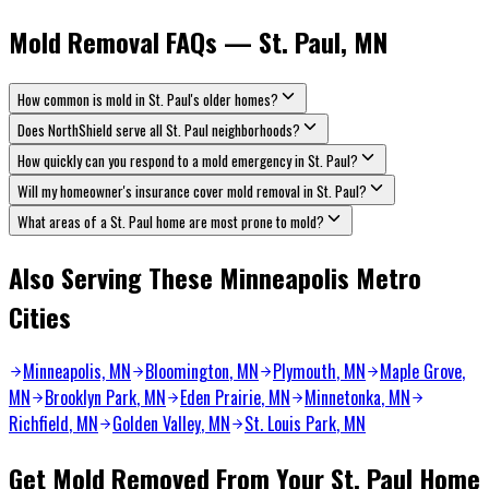
Mold Removal FAQs — St. Paul, MN
How common is mold in St. Paul's older homes?
Does NorthShield serve all St. Paul neighborhoods?
How quickly can you respond to a mold emergency in St. Paul?
Will my homeowner's insurance cover mold removal in St. Paul?
What areas of a St. Paul home are most prone to mold?
Also Serving These Minneapolis Metro
Cities
Minneapolis, MN
Bloomington
, MN
Plymouth
, MN
Maple Grove
,
MN
Brooklyn Park
, MN
Eden Prairie
, MN
Minnetonka
, MN
Richfield
, MN
Golden Valley
, MN
St. Louis Park
, MN
Get Mold Removed From Your St. Paul Home