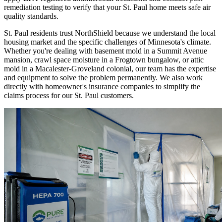
remediation testing to verify that your St. Paul home meets safe air
quality standards.
St. Paul residents trust NorthShield because we understand the local
housing market and the specific challenges of Minnesota's climate.
Whether you're dealing with basement mold in a Summit Avenue
mansion, crawl space moisture in a Frogtown bungalow, or attic
mold in a Macalester-Groveland colonial, our team has the expertise
and equipment to solve the problem permanently. We also work
directly with homeowner's insurance companies to simplify the
claims process for our St. Paul customers.