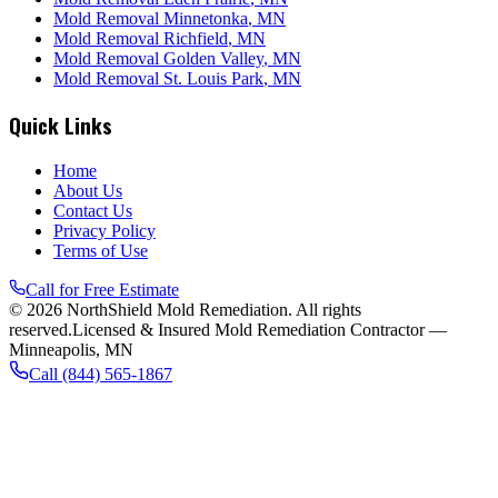
Mold Removal
Minnetonka
, MN
Mold Removal
Richfield
, MN
Mold Removal
Golden Valley
, MN
Mold Removal
St. Louis Park
, MN
Quick Links
Home
About Us
Contact Us
Privacy Policy
Terms of Use
Call for Free Estimate
©
2026
NorthShield Mold Remediation
. All rights
reserved.
Licensed & Insured Mold Remediation Contractor —
Minneapolis, MN
Call
(844) 565-1867