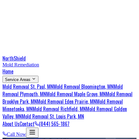
NorthShield
Mold Remediation
Home
Service Areas
Mold Removal
St. Paul
, MN
Mold Removal
Bloomington
, MN
Mold
Removal
Plymouth
, MN
Mold Removal
Maple Grove
, MN
Mold Removal
Brooklyn Park
, MN
Mold Removal
Eden Prairie
, MN
Mold Removal
Minnetonka
, MN
Mold Removal
Richfield
, MN
Mold Removal
Golden
Valley
, MN
Mold Removal
St. Louis Park
, MN
About Us
Contact
(844) 565-1867
Call Now