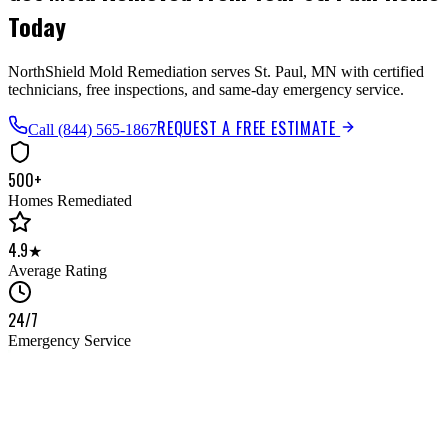
Today
NorthShield Mold Remediation serves St. Paul, MN with certified
technicians, free inspections, and same-day emergency service.
REQUEST A FREE ESTIMATE
Call
(844) 565-1867
500+
Homes Remediated
4.9★
Average Rating
24/7
Emergency Service