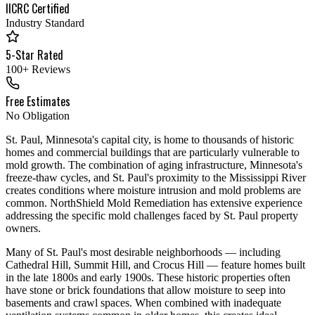
IICRC Certified
Industry Standard
5-Star Rated
100+ Reviews
Free Estimates
No Obligation
St. Paul, Minnesota's capital city, is home to thousands of historic
homes and commercial buildings that are particularly vulnerable to
mold growth. The combination of aging infrastructure, Minnesota's
freeze-thaw cycles, and St. Paul's proximity to the Mississippi River
creates conditions where moisture intrusion and mold problems are
common. NorthShield Mold Remediation has extensive experience
addressing the specific mold challenges faced by St. Paul property
owners.
Many of St. Paul's most desirable neighborhoods — including
Cathedral Hill, Summit Hill, and Crocus Hill — feature homes built
in the late 1800s and early 1900s. These historic properties often
have stone or brick foundations that allow moisture to seep into
basements and crawl spaces. When combined with inadequate