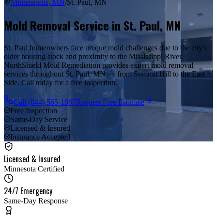
Minneapolis, MN
/
St. Paul
,
MN
Mold Removal Service in
St. Paul
,
MN
St. Paul homeowners face unique mold challenges due to the city's
older housing stock and proximity to the Mississippi River.
NorthShield Mold Remediation provides expert mold removal
services throughout St. Paul, MN — from Summit Hill to the East
Side. Call today for a free inspection.
Call
(844) 565-1867
Request Free Estimate
Free Inspection
Same-Day Service
Licensed & Insured
Insurance Accepted
Licensed & Insured
Minnesota Certified
24/7 Emergency
Same-Day Response