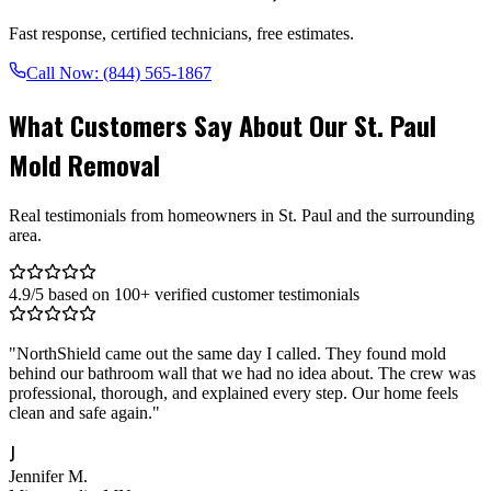
Fast response, certified technicians, free estimates.
Call Now:
(844) 565-1867
What Customers Say About Our St. Paul
Mold Removal
Real testimonials from homeowners in St. Paul and the surrounding
area.
4.9/5 based on 100+ verified customer testimonials
"
NorthShield came out the same day I called. They found mold
behind our bathroom wall that we had no idea about. The crew was
professional, thorough, and explained every step. Our home feels
clean and safe again.
"
J
Jennifer M.