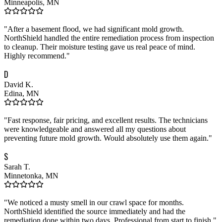
Minneapolis, MN
"
After a basement flood, we had significant mold growth.
NorthShield handled the entire remediation process from inspection
to cleanup. Their moisture testing gave us real peace of mind.
Highly recommend.
"
D
David K.
Edina, MN
"
Fast response, fair pricing, and excellent results. The technicians
were knowledgeable and answered all my questions about
preventing future mold growth. Would absolutely use them again.
"
S
Sarah T.
Minnetonka, MN
"
We noticed a musty smell in our crawl space for months.
NorthShield identified the source immediately and had the
remediation done within two days. Professional from start to finish.
"