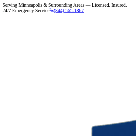
Serving Minneapolis & Surrounding Areas — Licensed, Insured,
24/7 Emergency Service
(844) 565-1867