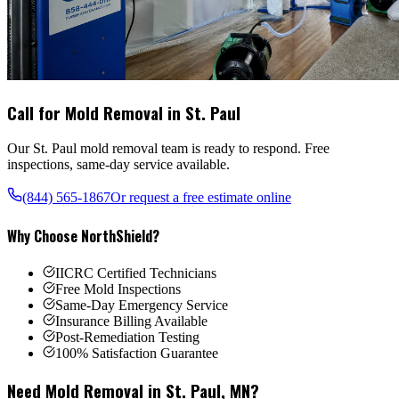
Call for Mold Removal in
St. Paul
Our
St. Paul
mold removal team is ready to respond. Free
inspections, same-day service available.
(844) 565-1867
Or request a free estimate online
Why Choose NorthShield?
IICRC Certified Technicians
Free Mold Inspections
Same-Day Emergency Service
Insurance Billing Available
Post-Remediation Testing
100% Satisfaction Guarantee
Need Mold Removal in
St. Paul
,
MN
?