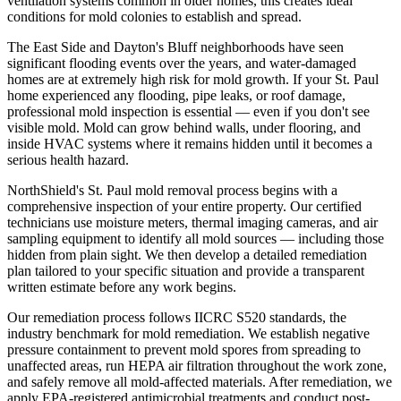
ventilation systems common in older homes, this creates ideal
conditions for mold colonies to establish and spread.
The East Side and Dayton's Bluff neighborhoods have seen
significant flooding events over the years, and water-damaged
homes are at extremely high risk for mold growth. If your St. Paul
home experienced any flooding, pipe leaks, or roof damage,
professional mold inspection is essential — even if you don't see
visible mold. Mold can grow behind walls, under flooring, and
inside HVAC systems where it remains hidden until it becomes a
serious health hazard.
NorthShield's St. Paul mold removal process begins with a
comprehensive inspection of your entire property. Our certified
technicians use moisture meters, thermal imaging cameras, and air
sampling equipment to identify all mold sources — including those
hidden from plain sight. We then develop a detailed remediation
plan tailored to your specific situation and provide a transparent
written estimate before any work begins.
Our remediation process follows IICRC S520 standards, the
industry benchmark for mold remediation. We establish negative
pressure containment to prevent mold spores from spreading to
unaffected areas, run HEPA air filtration throughout the work zone,
and safely remove all mold-affected materials. After remediation, we
apply EPA-registered antimicrobial treatments and conduct post-