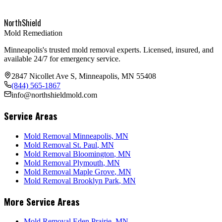
NorthShield
Mold Remediation
Minneapolis's trusted mold removal experts. Licensed, insured, and
available 24/7 for emergency service.
2847 Nicollet Ave S, Minneapolis, MN 55408
(844) 565-1867
info@northshieldmold.com
Service Areas
Mold Removal Minneapolis, MN
Mold Removal
St. Paul
, MN
Mold Removal
Bloomington
, MN
Mold Removal
Plymouth
, MN
Mold Removal
Maple Grove
, MN
Mold Removal
Brooklyn Park
, MN
More Service Areas
Mold Removal
Eden Prairie
, MN