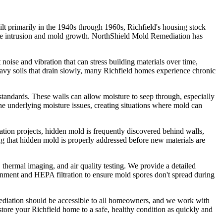
ilt primarily in the 1940s through 1960s, Richfield's housing stock
ture intrusion and mold growth. NorthShield Mold Remediation has
noise and vibration that can stress building materials over time,
heavy soils that drain slowly, many Richfield homes experience chronic
standards. These walls can allow moisture to seep through, especially
e underlying moisture issues, creating situations where mold can
tion projects, hidden mold is frequently discovered behind walls,
ng that hidden mold is properly addressed before new materials are
thermal imaging, and air quality testing. We provide a detailed
inment and HEPA filtration to ensure mold spores don't spread during
emediation should be accessible to all homeowners, and we work with
store your Richfield home to a safe, healthy condition as quickly and