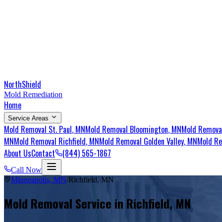
NorthShield
Mold Remediation
Home
Service Areas
Mold Removal
St. Paul
, MN
Mold Removal
Bloomington
, MN
Mold Remov
MN
Mold Removal
Richfield
, MN
Mold Removal
Golden Valley
, MN
Mold R
About Us
Contact
(844) 565-1867
Call Now
Minneapolis, MN
/
Richfield
,
MN
Mold Removal Service in
Richfield
,
MN