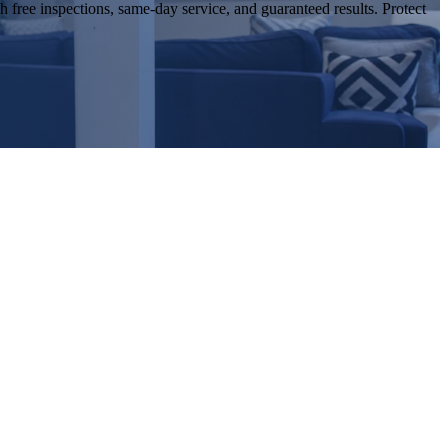
 free inspections, same-day service, and guaranteed results. Protect