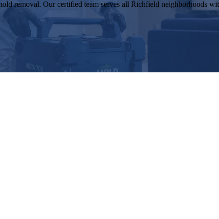
old removal. Our certified team serves all Richfield neighborhoods with