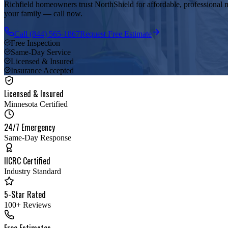
Richfield homeowners trust NorthShield for affordable, professional m
your family — call now.
Call
(844) 565-1867
Request Free Estimate
Free Inspection
Same-Day Service
Licensed & Insured
Insurance Accepted
Licensed & Insured
Minnesota Certified
24/7 Emergency
Same-Day Response
IICRC Certified
Industry Standard
5-Star Rated
100+ Reviews
Free Estimates