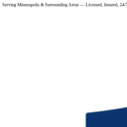
Serving Minneapolis & Surrounding Areas — Licensed, Insured, 24/