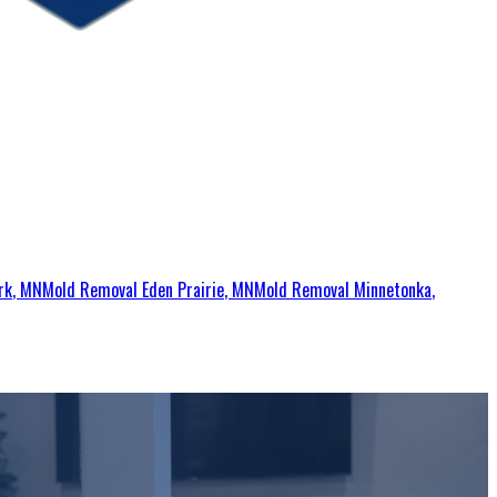
rk
, MN
Mold Removal
Eden Prairie
, MN
Mold Removal
Minnetonka
,