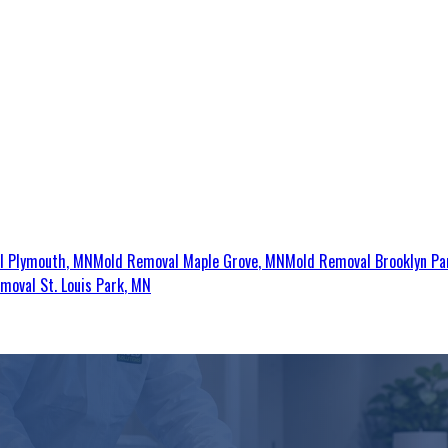
al
Plymouth
, MN
Mold Removal
Maple Grove
, MN
Mold Removal
Brooklyn Pa
emoval
St. Louis Park
, MN