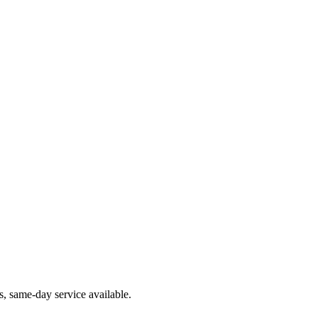
, same-day service available.