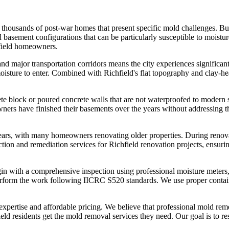
to thousands of post-war homes that present specific mold challenges. Bu
d basement configurations that can be particularly susceptible to mois
hfield homeowners.
nd major transportation corridors means the city experiences significant 
 moisture to enter. Combined with Richfield's flat topography and clay-
te block or poured concrete walls that are not waterproofed to modern 
ers have finished their basements over the years without addressing th
years, with many homeowners renovating older properties. During renova
tion and remediation services for Richfield renovation projects, ensuri
n with a comprehensive inspection using professional moisture meters, 
 perform the work following IICRC S520 standards. We use proper conta
 expertise and affordable pricing. We believe that professional mold r
ld residents get the mold removal services they need. Our goal is to re