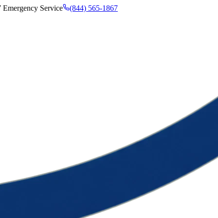
7 Emergency Service
(844) 565-1867