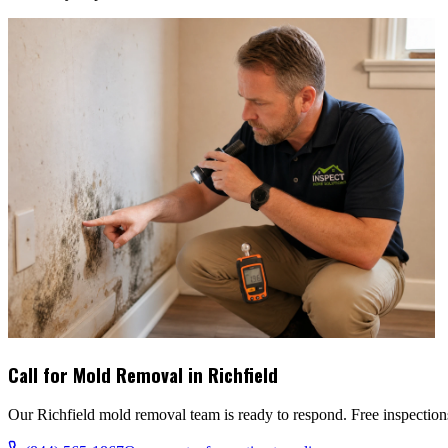
Call for Mold Removal in
Richfield
Our
Richfield
mold removal team is ready to respond. Free inspections