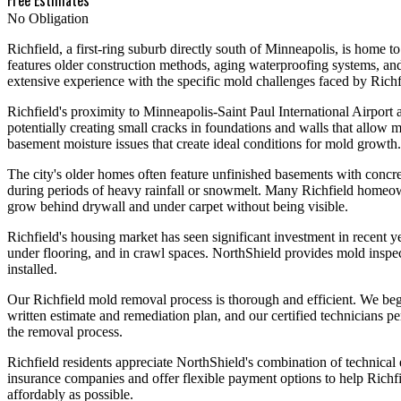
No Obligation
Richfield, a first-ring suburb directly south of Minneapolis, is home 
features older construction methods, aging waterproofing systems, an
extensive experience with the specific mold challenges faced by Ric
Richfield's proximity to Minneapolis-Saint Paul International Airport a
potentially creating small cracks in foundations and walls that allow
basement moisture issues that create ideal conditions for mold growth.
The city's older homes often feature unfinished basements with concre
during periods of heavy rainfall or snowmelt. Many Richfield homeown
grow behind drywall and under carpet without being visible.
Richfield's housing market has seen significant investment in recent 
under flooring, and in crawl spaces. NorthShield provides mold inspec
installed.
Our Richfield mold removal process is thorough and efficient. We begi
written estimate and remediation plan, and our certified technicians
the removal process.
Richfield residents appreciate NorthShield's combination of technical
insurance companies and offer flexible payment options to help Richfie
affordably as possible.