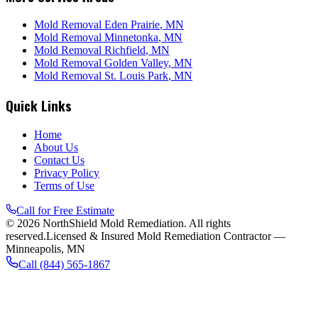
Mold Removal
Eden Prairie
, MN
Mold Removal
Minnetonka
, MN
Mold Removal
Richfield
, MN
Mold Removal
Golden Valley
, MN
Mold Removal
St. Louis Park
, MN
Quick Links
Home
About Us
Contact Us
Privacy Policy
Terms of Use
Call for Free Estimate
©
2026
NorthShield Mold Remediation
. All rights
reserved.
Licensed & Insured Mold Remediation Contractor —
Minneapolis, MN
Call
(844) 565-1867