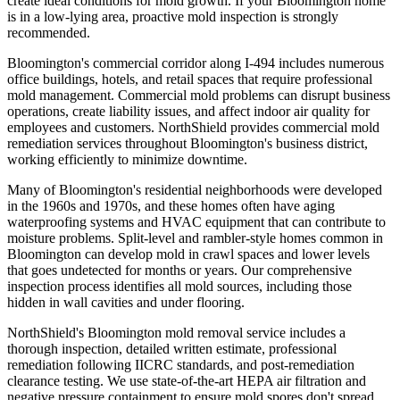
create ideal conditions for mold growth. If your Bloomington home
is in a low-lying area, proactive mold inspection is strongly
recommended.
Bloomington's commercial corridor along I-494 includes numerous
office buildings, hotels, and retail spaces that require professional
mold management. Commercial mold problems can disrupt business
operations, create liability issues, and affect indoor air quality for
employees and customers. NorthShield provides commercial mold
remediation services throughout Bloomington's business district,
working efficiently to minimize downtime.
Many of Bloomington's residential neighborhoods were developed
in the 1960s and 1970s, and these homes often have aging
waterproofing systems and HVAC equipment that can contribute to
moisture problems. Split-level and rambler-style homes common in
Bloomington can develop mold in crawl spaces and lower levels
that goes undetected for months or years. Our comprehensive
inspection process identifies all mold sources, including those
hidden in wall cavities and under flooring.
NorthShield's Bloomington mold removal service includes a
thorough inspection, detailed written estimate, professional
remediation following IICRC standards, and post-remediation
clearance testing. We use state-of-the-art HEPA air filtration and
negative pressure containment to ensure mold spores don't spread