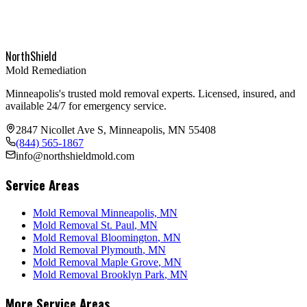
NorthShield
Mold Remediation
Minneapolis's trusted mold removal experts. Licensed, insured, and
available 24/7 for emergency service.
2847 Nicollet Ave S, Minneapolis, MN 55408
(844) 565-1867
info@northshieldmold.com
Service Areas
Mold Removal Minneapolis, MN
Mold Removal
St. Paul
, MN
Mold Removal
Bloomington
, MN
Mold Removal
Plymouth
, MN
Mold Removal
Maple Grove
, MN
Mold Removal
Brooklyn Park
, MN
More Service Areas