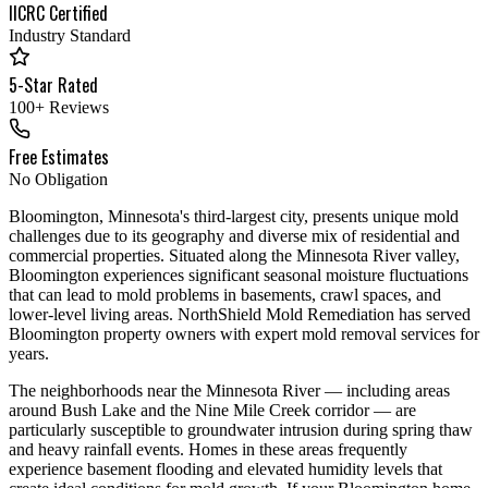
IICRC Certified
Industry Standard
5-Star Rated
100+ Reviews
Free Estimates
No Obligation
Bloomington, Minnesota's third-largest city, presents unique mold
challenges due to its geography and diverse mix of residential and
commercial properties. Situated along the Minnesota River valley,
Bloomington experiences significant seasonal moisture fluctuations
that can lead to mold problems in basements, crawl spaces, and
lower-level living areas. NorthShield Mold Remediation has served
Bloomington property owners with expert mold removal services for
years.
The neighborhoods near the Minnesota River — including areas
around Bush Lake and the Nine Mile Creek corridor — are
particularly susceptible to groundwater intrusion during spring thaw
and heavy rainfall events. Homes in these areas frequently
experience basement flooding and elevated humidity levels that