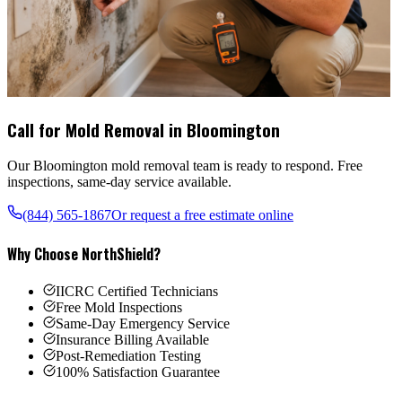
Call for Mold Removal in
Bloomington
Our
Bloomington
mold removal team is ready to respond. Free
inspections, same-day service available.
(844) 565-1867
Or request a free estimate online
Why Choose NorthShield?
IICRC Certified Technicians
Free Mold Inspections
Same-Day Emergency Service
Insurance Billing Available
Post-Remediation Testing
100% Satisfaction Guarantee