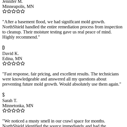
Jennifer M.
Minneapolis, MN
"
After a basement flood, we had significant mold growth.
NorthShield handled the entire remediation process from inspection
to cleanup. Their moisture testing gave us real peace of mind.
Highly recommend.
"
D
David K.
Edina, MN
"
Fast response, fair pricing, and excellent results. The technicians
were knowledgeable and answered all my questions about
preventing future mold growth. Would absolutely use them again.
"
S
Sarah T.
Minnetonka, MN
"
We noticed a musty smell in our crawl space for months.
NorthShield identified the source immediately and had the