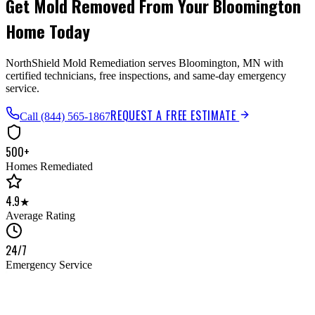
Get Mold Removed From Your Bloomington
Home Today
NorthShield Mold Remediation serves Bloomington, MN with
certified technicians, free inspections, and same-day emergency
service.
REQUEST A FREE ESTIMATE
Call
(844) 565-1867
500+
Homes Remediated
4.9★
Average Rating
24/7
Emergency Service