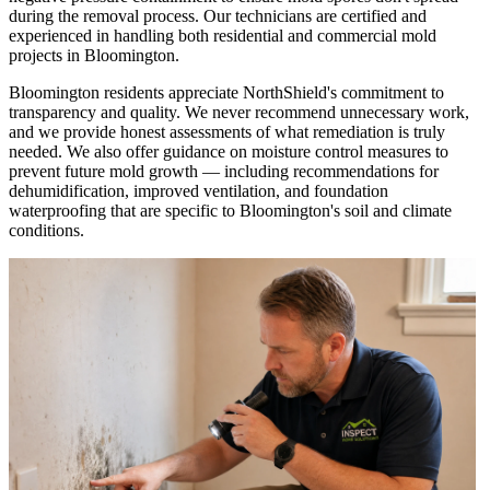
during the removal process. Our technicians are certified and
experienced in handling both residential and commercial mold
projects in Bloomington.
Bloomington residents appreciate NorthShield's commitment to
transparency and quality. We never recommend unnecessary work,
and we provide honest assessments of what remediation is truly
needed. We also offer guidance on moisture control measures to
prevent future mold growth — including recommendations for
dehumidification, improved ventilation, and foundation
waterproofing that are specific to Bloomington's soil and climate
conditions.