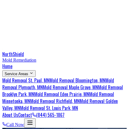
NorthShield
Mold Remediation
Home
Service Areas
Mold Removal
St. Paul
, MN
Mold Removal
Bloomington
, MN
Mold
Removal
Plymouth
, MN
Mold Removal
Maple Grove
, MN
Mold Removal
Brooklyn Park
, MN
Mold Removal
Eden Prairie
, MN
Mold Removal
Minnetonka
, MN
Mold Removal
Richfield
, MN
Mold Removal
Golden
Valley
, MN
Mold Removal
St. Louis Park
, MN
About Us
Contact
(844) 565-1867
Call Now