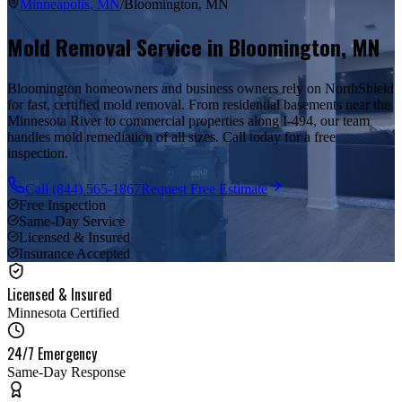
Minneapolis, MN
/
Bloomington
,
MN
Mold Removal Service in
Bloomington
,
MN
Bloomington homeowners and business owners rely on NorthShield
for fast, certified mold removal. From residential basements near the
Minnesota River to commercial properties along I-494, our team
handles mold remediation of all sizes. Call today for a free
inspection.
Call
(844) 565-1867
Request Free Estimate
Free Inspection
Same-Day Service
Licensed & Insured
Insurance Accepted
Licensed & Insured
Minnesota Certified
24/7 Emergency
Same-Day Response