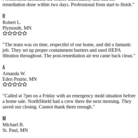
remediation done within two days. Professional from start to finish.
"
R
Robert L.
Plymouth, MN
"
The team was on time, respectful of our home, and did a fantastic
job. They set up proper containment barriers and used HEPA
filtration throughout. The post-remediation air test came back clean.
"
A
Amanda W.
Eden Prairie, MN
"
Called at 7pm on a Friday with an emergency mold situation before
a home sale. NorthShield had a crew there the next morning. They
saved our closing. Cannot thank them enough.
"
M
Michael B.
St. Paul, MN