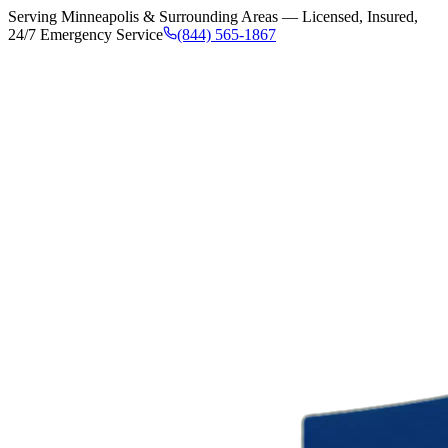
Serving Minneapolis & Surrounding Areas — Licensed, Insured,
24/7 Emergency Service
(844) 565-1867