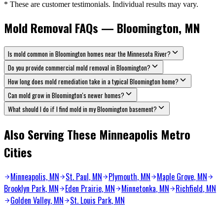
* These are customer testimonials. Individual results may vary.
Mold Removal FAQs — Bloomington, MN
Is mold common in Bloomington homes near the Minnesota River?
Do you provide commercial mold removal in Bloomington?
How long does mold remediation take in a typical Bloomington home?
Can mold grow in Bloomington's newer homes?
What should I do if I find mold in my Bloomington basement?
Also Serving These Minneapolis Metro
Cities
Minneapolis, MN
St. Paul
, MN
Plymouth
, MN
Maple Grove
, MN
Brooklyn Park
, MN
Eden Prairie
, MN
Minnetonka
, MN
Richfield
, MN
Golden Valley
, MN
St. Louis Park
, MN