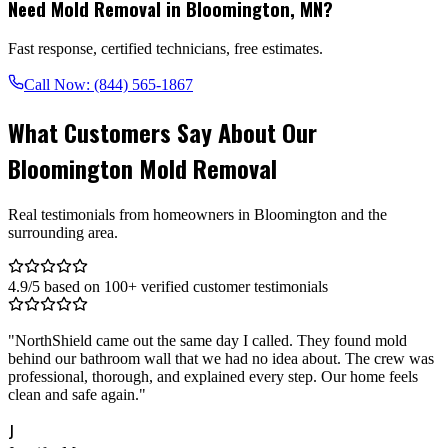
Need Mold Removal in
Bloomington
,
MN
?
Fast response, certified technicians, free estimates.
Call Now:
(844) 565-1867
What Customers Say About Our
Bloomington Mold Removal
Real testimonials from homeowners in Bloomington and the
surrounding area.
4.9/5 based on 100+ verified customer testimonials
"
NorthShield came out the same day I called. They found mold
behind our bathroom wall that we had no idea about. The crew was
professional, thorough, and explained every step. Our home feels
clean and safe again.
"
J