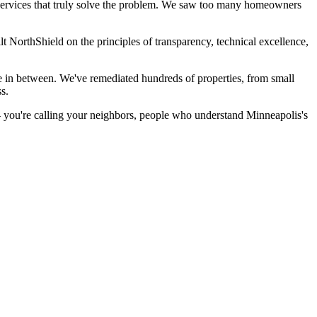
ervices that truly solve the problem. We saw too many homeowners
 NorthShield on the principles of transparency, technical excellence,
 in between. We've remediated hundreds of properties, from small
s.
— you're calling your neighbors, people who understand Minneapolis's