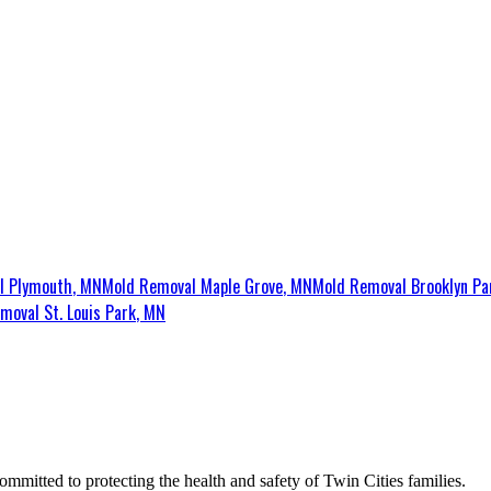
al
Plymouth
, MN
Mold Removal
Maple Grove
, MN
Mold Removal
Brooklyn Pa
emoval
St. Louis Park
, MN
ommitted to protecting the health and safety of Twin Cities families.