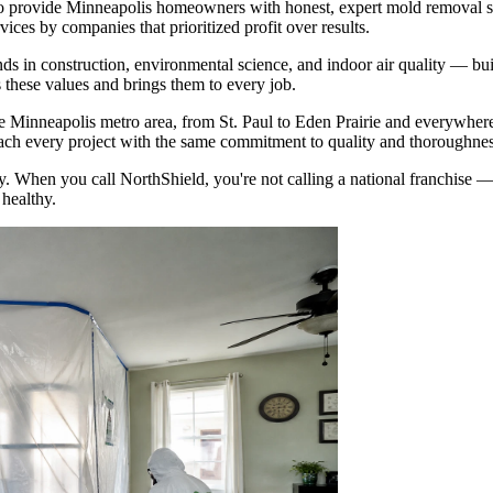
o provide Minneapolis homeowners with honest, expert mold removal s
ces by companies that prioritized profit over results.
 in construction, environmental science, and indoor air quality — built
these values and brings them to every job.
Minneapolis metro area, from St. Paul to Eden Prairie and everywhere
ach every project with the same commitment to quality and thoroughnes
. When you call NorthShield, you're not calling a national franchise 
healthy.