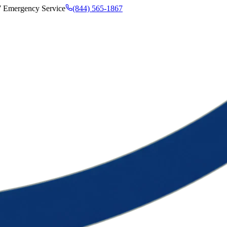
7 Emergency Service
(844) 565-1867