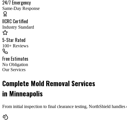
24/7 Emergency
Same-Day Response
IICRC Certified
Industry Standard
5-Star Rated
100+ Reviews
Free Estimates
No Obligation
Our Services
Complete Mold Removal Services
in Minneapolis
From initial inspection to final clearance testing, NorthShield handl