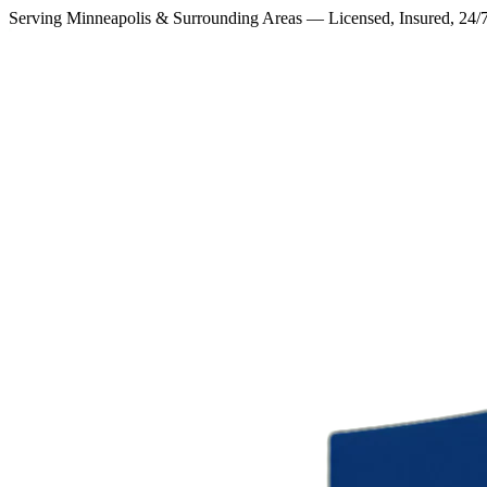
Serving Minneapolis & Surrounding Areas — Licensed, Insured, 24/