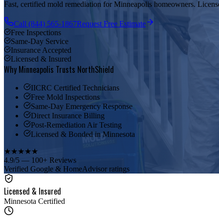
Fast, certified mold remediation for Minneapolis homeowners. Licensed
Call (844) 565-1867
Request Free Estimate
Free Inspections
Same-Day Service
Insurance Accepted
Licensed & Insured
Why Minneapolis Trusts NorthShield
IICRC Certified Technicians
Free Mold Inspections
Same-Day Emergency Response
Direct Insurance Billing
Post-Remediation Air Testing
Licensed & Bonded in Minnesota
★
★
★
★
★
4.9/5 — 100+ Reviews
Verified Google & HomeAdvisor ratings
Licensed & Insured
Minnesota Certified