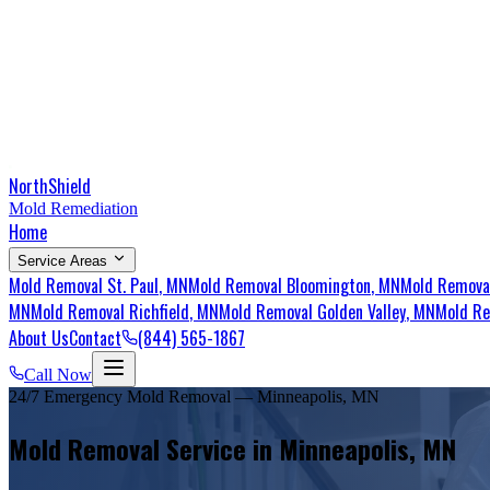
NorthShield
Mold Remediation
Home
Service Areas
Mold Removal
St. Paul
, MN
Mold Removal
Bloomington
, MN
Mold Remov
MN
Mold Removal
Richfield
, MN
Mold Removal
Golden Valley
, MN
Mold R
About Us
Contact
(844) 565-1867
Call Now
24/7 Emergency Mold Removal — Minneapolis, MN
Mold Removal Service in Minneapolis, MN