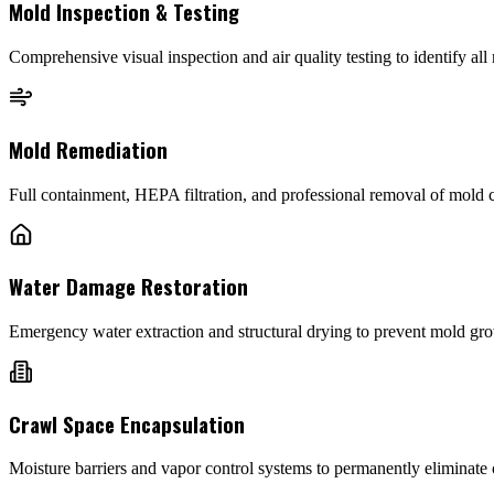
Mold Inspection & Testing
Comprehensive visual inspection and air quality testing to identify al
Mold Remediation
Full containment, HEPA filtration, and professional removal of mold
Water Damage Restoration
Emergency water extraction and structural drying to prevent mold grow
Crawl Space Encapsulation
Moisture barriers and vapor control systems to permanently eliminate