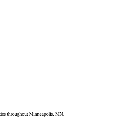
erties throughout Minneapolis, MN.