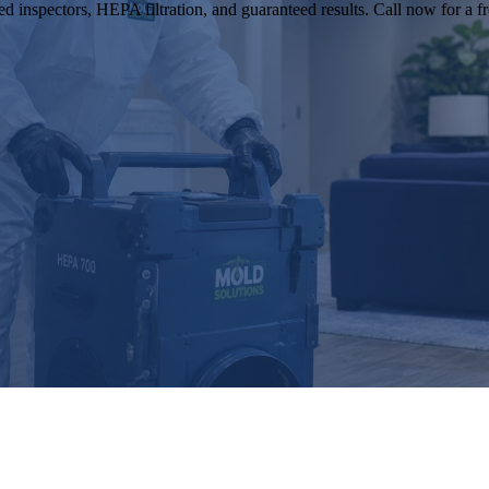
 inspectors, HEPA filtration, and guaranteed results. Call now for a fr