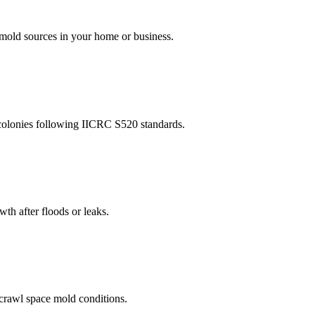
l mold sources in your home or business.
 colonies following IICRC S520 standards.
th after floods or leaks.
 crawl space mold conditions.