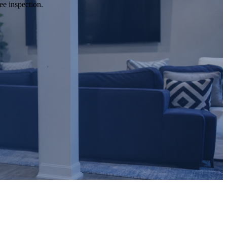
ee inspection.