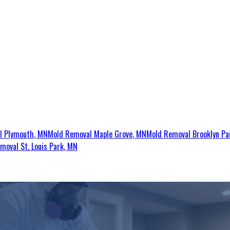
al
Plymouth
, MN
Mold Removal
Maple Grove
, MN
Mold Removal
Brooklyn Pa
emoval
St. Louis Park
, MN