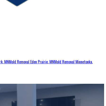
rk
, MN
Mold Removal
Eden Prairie
, MN
Mold Removal
Minnetonka
,