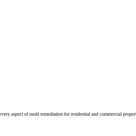
es every aspect of mold remediation for residential and commercial prop