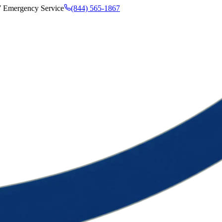
7 Emergency Service
(844) 565-1867